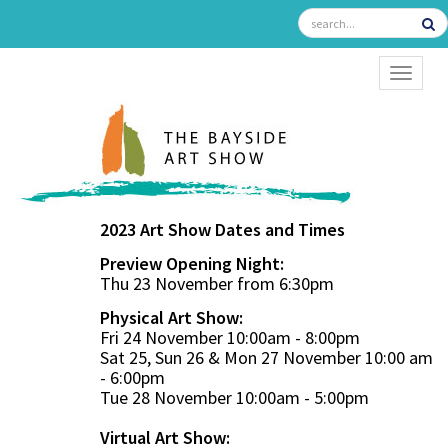
TOGGL
2023 Art Show Dates and Times
Preview Opening Night:
Thu 23 November from 6:30pm
Physical Art Show:
Fri 24 November 10:00am - 8:00pm
Sat 25, Sun 26 & Mon 27 November 10:00 am
- 6:00pm
Tue 28 November 10:00am - 5:00pm
Virtual Art Show: