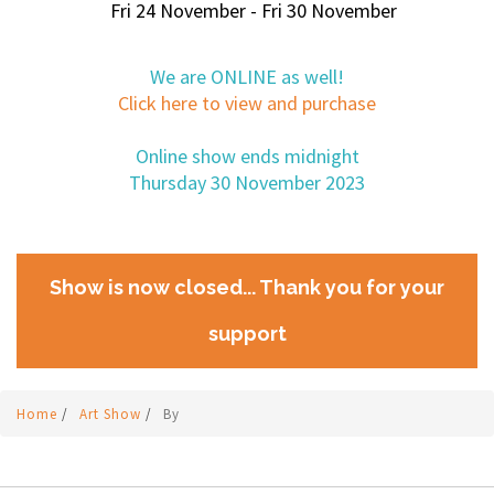
Fri 24 November - Fri 30 November
We are ONLINE as well!
Click here to view and purchase
Online show ends midnight
Thursday 30 November 2023
Show is now closed... Thank you for your
support
Home
/
Art Show
/
By