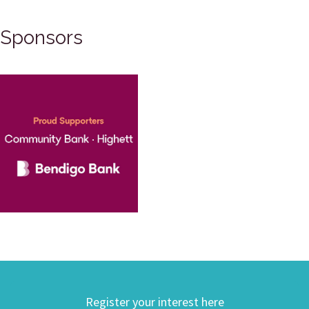
Sponsors
Register your interest here