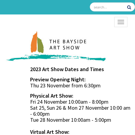
TOGGL
2023 Art Show Dates and Times
Preview Opening Night:
Thu 23 November from 6:30pm
Physical Art Show:
Fri 24 November 10:00am - 8:00pm
Sat 25, Sun 26 & Mon 27 November 10:00 am
- 6:00pm
Tue 28 November 10:00am - 5:00pm
Virtual Art Show: