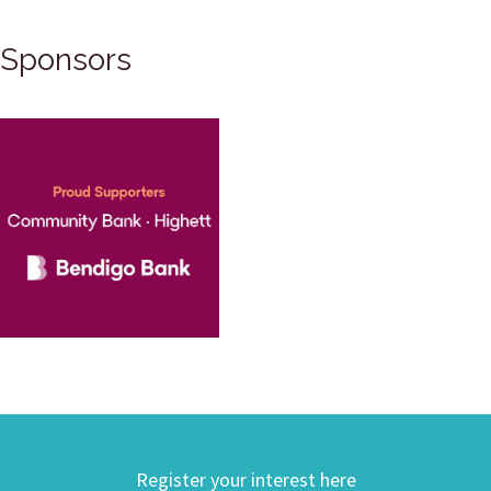
Sponsors
Register your interest here