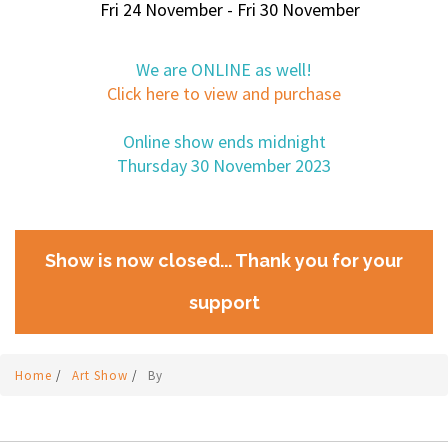
Fri 24 November - Fri 30 November
We are ONLINE as well!
Click here to view and purchase
Online show ends midnight
Thursday 30 November 2023
Show is now closed... Thank you for your
support
Home
/
Art Show
/
By