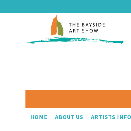
HOME
ABOUT US
ARTISTS INF