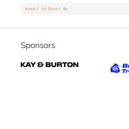
Home
/
Art Show
/
By
Sponsors