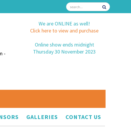
We are ONLINE as well!
Click here to view and purchase
Online show ends midnight
Thursday 30 November 2023
m -
NSORS
GALLERIES
CONTACT US