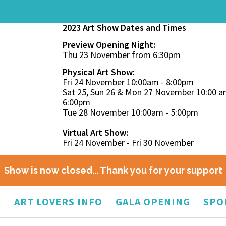
2023 Art Show Dates and Times
Preview Opening Night:
Thu 23 November from 6:30pm
Physical Art Show:
Fri 24 November 10:00am - 8:00pm
Sat 25, Sun 26 & Mon 27 November 10:00 a
6:00pm
Tue 28 November 10:00am - 5:00pm
Virtual Art Show:
Fri 24 November - Fri 30 November
Show is now closed... Thank you for your support
O
ART LOVERS INFO
GALA OPENING
SPO