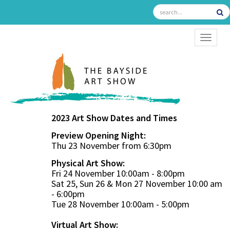
TOGGL
2023 Art Show Dates and Times
Preview Opening Night:
Thu 23 November from 6:30pm
Physical Art Show:
Fri 24 November 10:00am - 8:00pm
Sat 25, Sun 26 & Mon 27 November 10:00 am
- 6:00pm
Tue 28 November 10:00am - 5:00pm
Virtual Art Show: