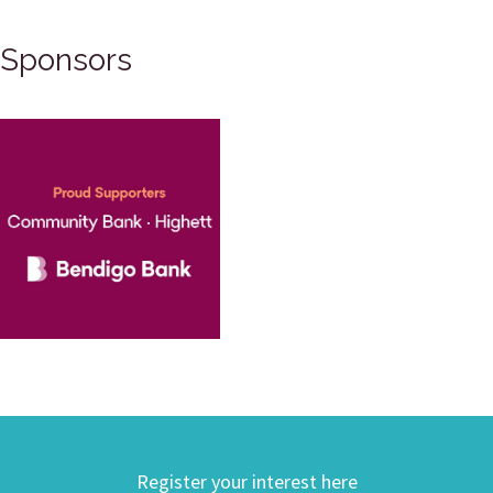
Sponsors
Register your interest here