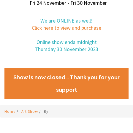
Fri 24 November - Fri 30 November
We are ONLINE as well!
Click here to view and purchase
Online show ends midnight
Thursday 30 November 2023
Show is now closed... Thank you for your
support
Home
/
Art Show
/
By