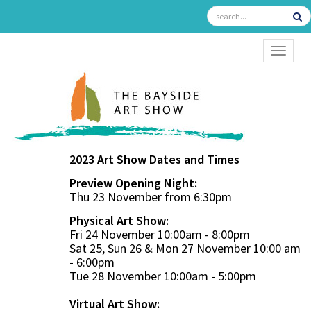
TOGGL
2023 Art Show Dates and Times
Preview Opening Night:
Thu 23 November from 6:30pm
Physical Art Show:
Fri 24 November 10:00am - 8:00pm
Sat 25, Sun 26 & Mon 27 November 10:00 am
- 6:00pm
Tue 28 November 10:00am - 5:00pm
Virtual Art Show: