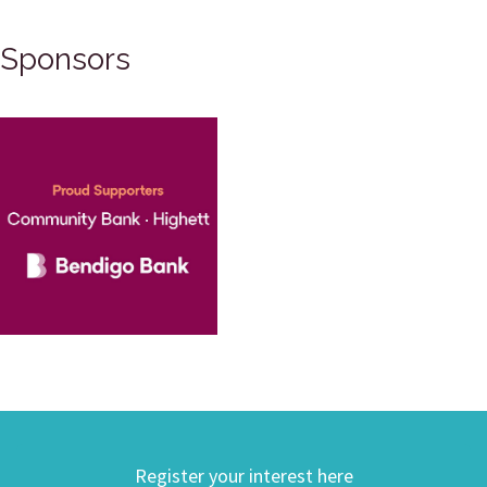
Sponsors
Register your interest here