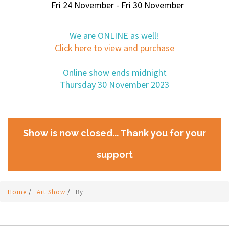
Fri 24 November - Fri 30 November
We are ONLINE as well!
Click here to view and purchase
Online show ends midnight
Thursday 30 November 2023
Show is now closed... Thank you for your
support
Home
/
Art Show
/
By