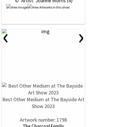
 © 
 Artist: Joanne Morris (4)
‹
›
Best Other Medium at The Bayside Art
Show 2023
Artwork number: 1798
The Charcoal Family