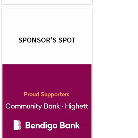
SPONSOR'S SPOT