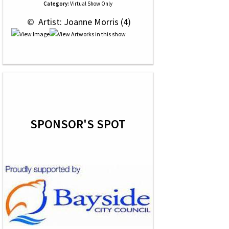
Category:
Virtual Show Only
 © 
 Artist: Joanne Morris (4)
SPONSOR'S SPOT