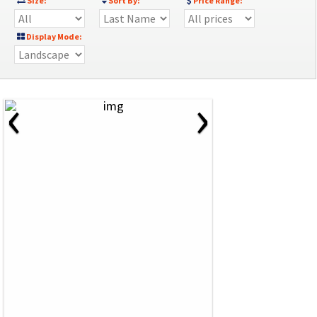
Size:
Sort By:
Price Range:
Display Mode:
‹
›