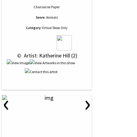
Charcoal
on
Paper
Genre:
Animals
Category:
Virtual Show Only
 © 
 Artist: Katherine Hill (2)
‹
›