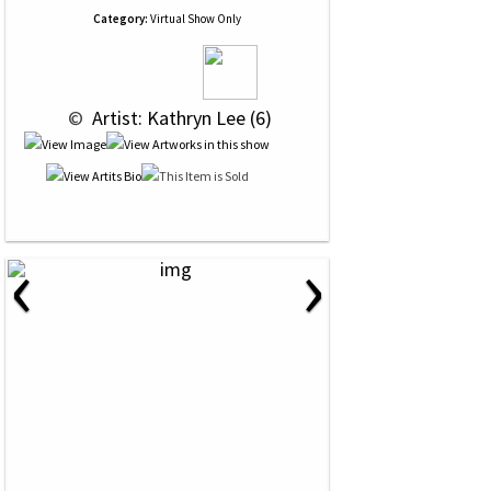
Category:
Virtual Show Only
 © 
 Artist: Kathryn Lee (6)
‹
›