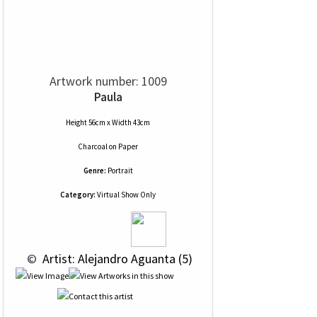
Artwork number: 1009
Paula
Height 56cm x Width 43cm
Charcoal
on
Paper
Genre:
Portrait
Category:
Virtual Show Only
 © 
 Artist: Alejandro Aguanta (5)