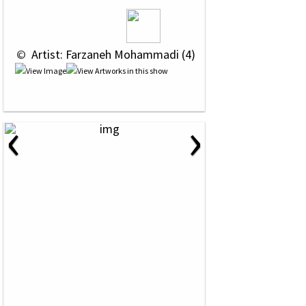
 © 
 Artist: Farzaneh Mohammadi (4)
‹
›