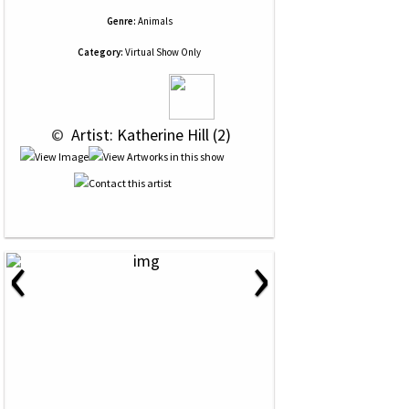
Genre:
Animals
Category:
Virtual Show Only
 © 
 Artist: Katherine Hill (2)
‹
›