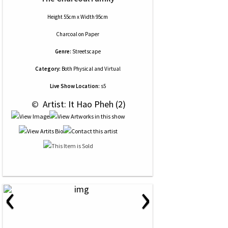
Height 55cm x Width 95cm
Charcoal
on
Paper
Genre:
Streetscape
Category:
Both Physical and Virtual
Live Show Location:
s5
 © 
 Artist: It Hao Pheh (2)
‹
›