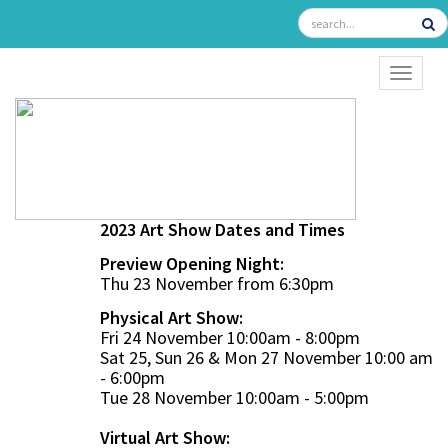
TOGGL
2023 Art Show Dates and Times
Preview Opening Night:
Thu 23 November from 6:30pm
Physical Art Show:
Fri 24 November 10:00am - 8:00pm
Sat 25, Sun 26 & Mon 27 November 10:00 am
- 6:00pm
Tue 28 November 10:00am - 5:00pm
Virtual Art Show: