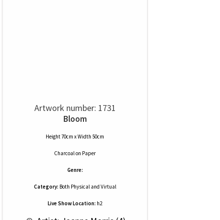
Artwork number: 1731
Bloom
Height 70cm x Width 50cm
Charcoal
on
Paper
Genre:
Category:
Both Physical and Virtual
Live Show Location:
h2