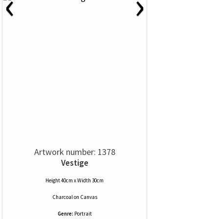
‹
›
Artwork number: 1378
Vestige
Height 40cm x Width 30cm
Charcoal
on
Canvas
Genre:
Portrait