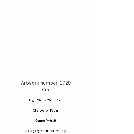
Artwork number: 1720
Cry
Height 94cm x Width 73cm
Charcoal
on
Paper
Genre:
Portrait
Category:
Virtual Show Only