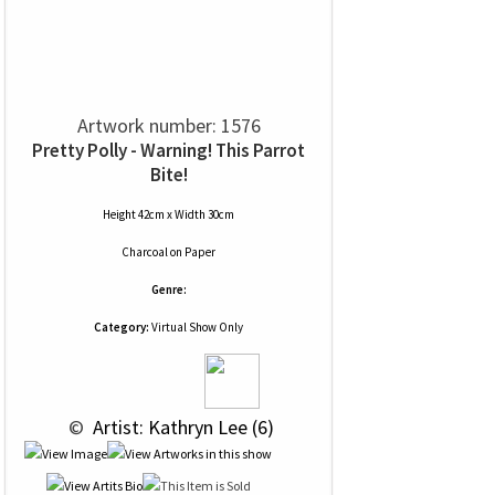
Artwork number: 1576
Pretty Polly - Warning! This Parrot
Bite!
Height 42cm x Width 30cm
Charcoal
on
Paper
Genre:
Category:
Virtual Show Only
 © 
 Artist: Kathryn Lee (6)