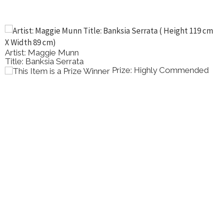
Artist: Maggie Munn
Title: Banksia Serrata
Prize: Highly Commended