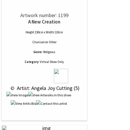
Artwork number: 1199
A New Creation
Height 150cm x Width 110cm
Charcoal
on
Other
Genre:
Religious
Category:
Virtual Show Only
 © 
 Artist: Angela Joy Cutting (5)