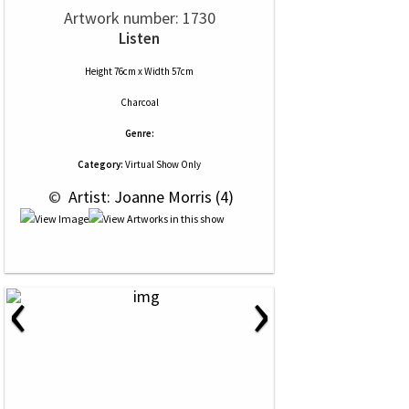
Artwork number: 1730
Listen
Height 76cm x Width 57cm
Charcoal
Genre:
Category:
Virtual Show Only
 © 
 Artist: Joanne Morris (4)
‹
›