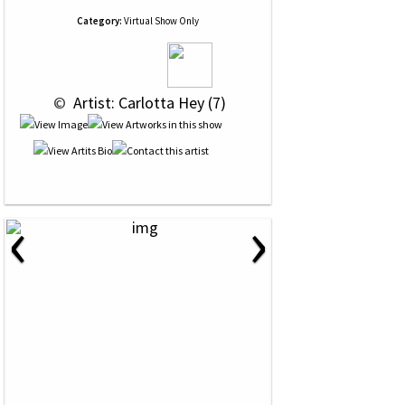
Category:
Virtual Show Only
 © 
 Artist: Carlotta Hey (7)
‹
›