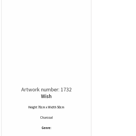
Artwork number: 1732
Wish
Height 70cm x Width 50cm
Charcoal
Genre: