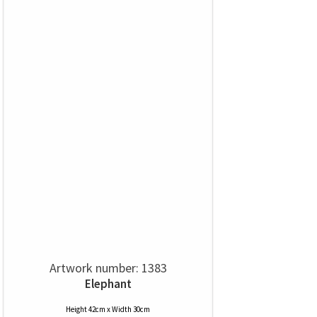
Artwork number: 1383
Elephant
Height 42cm x Width 30cm