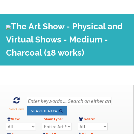
The Art Show - Physical and
Virtual Shows - Medium -
Charcoal (18 works)
Clear Filters
SEARCH NOW
View:
Show Type:
Genre: