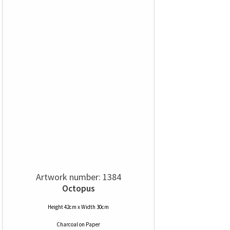
Artwork number: 1384
Octopus
Height 42cm x Width 30cm
Charcoal
on
Paper