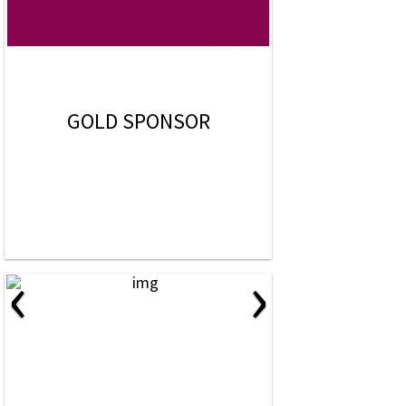
GOLD SPONSOR
‹
›