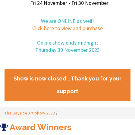
Fri 24 November - Fri 30 November
We are ONLINE as well!
Click here to view and purchase
Online show ends midnight
Thursday 30 November 2023
Show is now closed... Thank you for your
support
The Bayside Art Show 2023
/
Award Winners