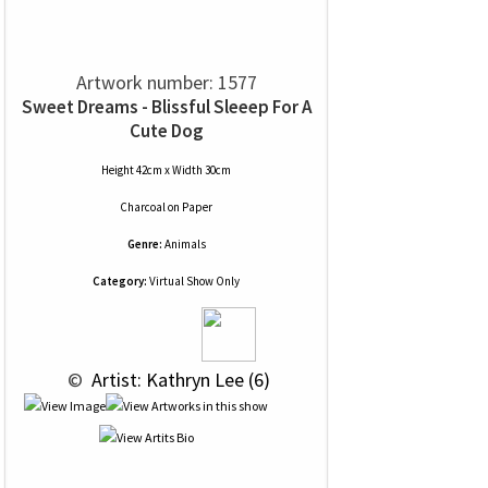
Artwork number: 1577
Sweet Dreams - Blissful Sleeep For A
Cute Dog
Height 42cm x Width 30cm
Charcoal
on
Paper
Genre:
Animals
Category:
Virtual Show Only
 © 
 Artist: Kathryn Lee (6)