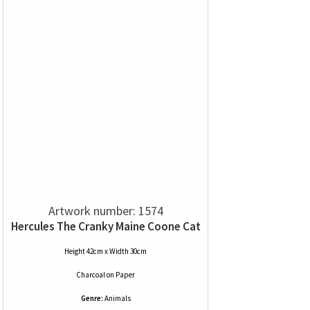
Artwork number: 1574
Hercules The Cranky Maine Coone Cat
Height 42cm x Width 30cm
Charcoal
on
Paper
Genre:
Animals