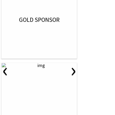
GOLD SPONSOR
‹
›