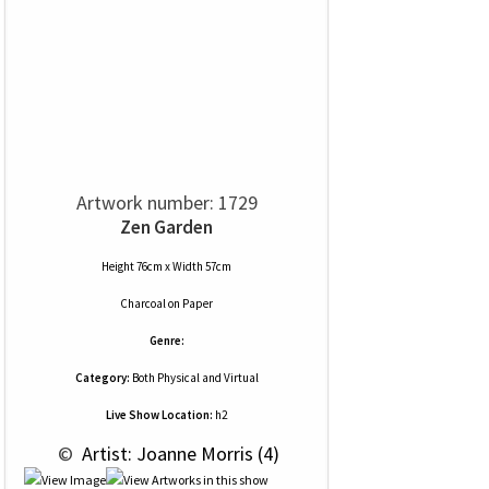
Artwork number: 1729
Zen Garden
Height 76cm x Width 57cm
Charcoal
on
Paper
Genre:
Category:
Both Physical and Virtual
Live Show Location:
h2
 © 
 Artist: Joanne Morris (4)