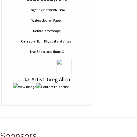
Height 70cm x Width 53cm
Watercolour
on
Paper
Genre:
Streetscape
Category:
Both Physical and Virtual
Live Show Location:
c3
 © 
 Artist: Greg Allen
Sponsors