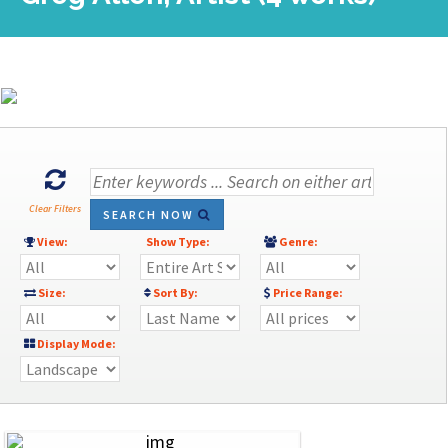
Clear Filters
SEARCH NOW
View:
Show Type:
Genre:
Size:
Sort By:
Price Range:
Display Mode: