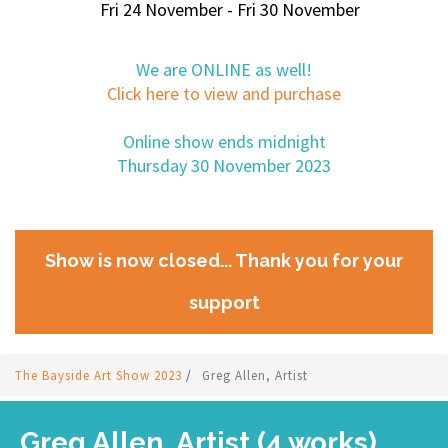
Fri 24 November - Fri 30 November
We are ONLINE as well!
Click here to view and purchase
Online show ends midnight
Thursday 30 November 2023
Show is now closed... Thank you for your
support
The Bayside Art Show 2023
/
Greg Allen, Artist
Greg Allen, Artist (4 works)