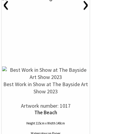
‹
›
Best Work in Show at The Bayside Art
Show 2023
Artwork number: 1017
The Beach
Height 115cm x Width 140cm
Watercolour
on
Paper