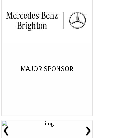
MAJOR SPONSOR
‹
›