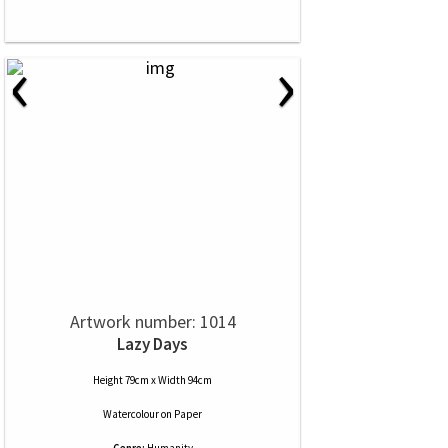
‹
›
Artwork number: 1014
Lazy Days
Height 79cm x Width 94cm
Watercolour
on
Paper