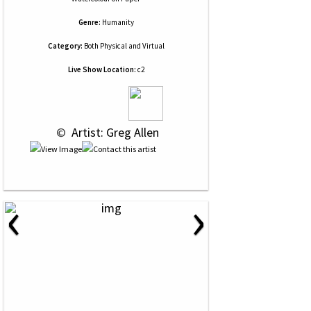
Genre:
Humanity
Category:
Both Physical and Virtual
Live Show Location:
c2
 © 
 Artist: Greg Allen
‹
›