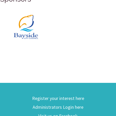
Register your interest here
Administrators Login here
Visit us on Facebook