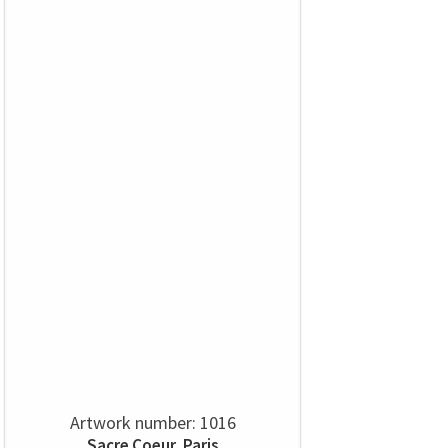
Artwork number: 1016
Sacre Coeur, Paris