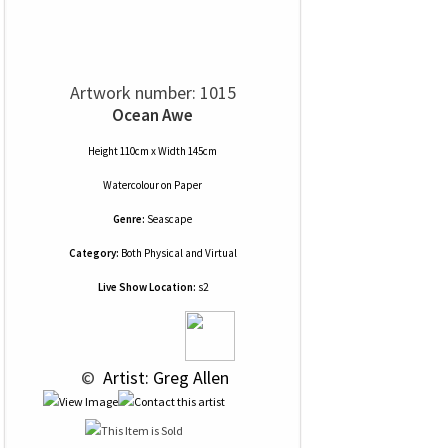
Artwork number: 1015
Ocean Awe
Height 110cm x Width 145cm
Watercolour
on
Paper
Genre:
Seascape
Category:
Both Physical and Virtual
Live Show Location:
s2
 © 
 Artist: Greg Allen