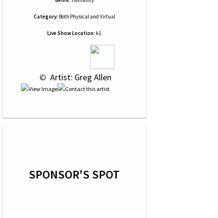
Genre:
Humanity
Category:
Both Physical and Virtual
Live Show Location:
k1
 © 
 Artist: Greg Allen
SPONSOR'S SPOT