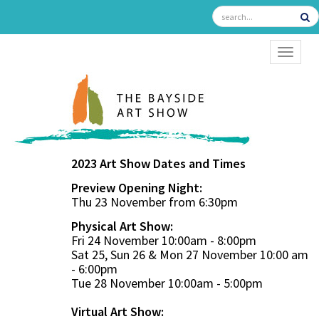
TOGGL
2023 Art Show Dates and Times
Preview Opening Night:
Thu 23 November from 6:30pm
Physical Art Show:
Fri 24 November 10:00am - 8:00pm
Sat 25, Sun 26 & Mon 27 November 10:00 am
- 6:00pm
Tue 28 November 10:00am - 5:00pm
Virtual Art Show: