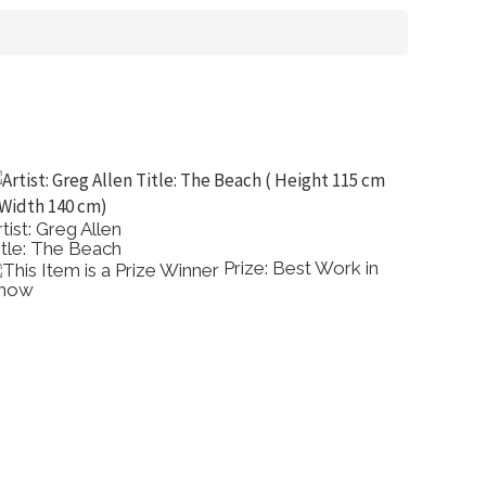
tist: Greg Allen
Artist: P
itle: The Beach
Title: Ti
Prize: Best Work in
how
Comme