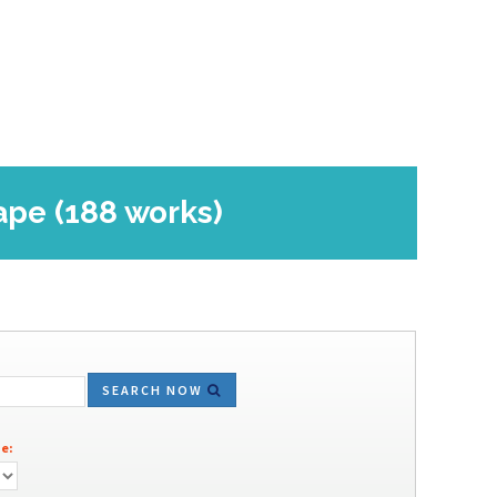
ape (188 works)
SEARCH NOW
e: