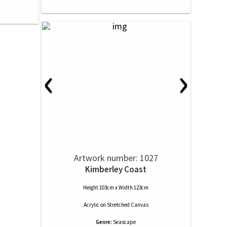
‹
›
Artwork number: 1027
Kimberley Coast
Height 103cm x Width 123cm
Acrylic
on
Stretched Canvas
Genre:
Seascape