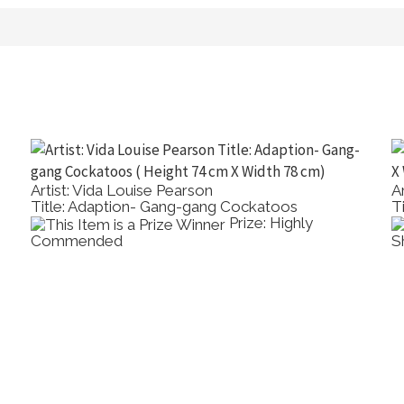
Artist: Vida Louise Pearson
Ar
Title: Adaption- Gang-gang Cockatoos
T
Prize: Highly
Commended
S