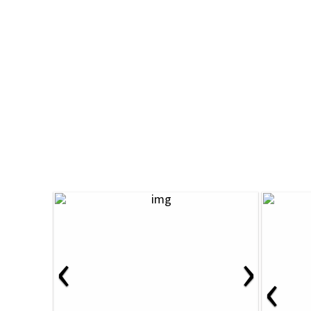
‹
›
‹