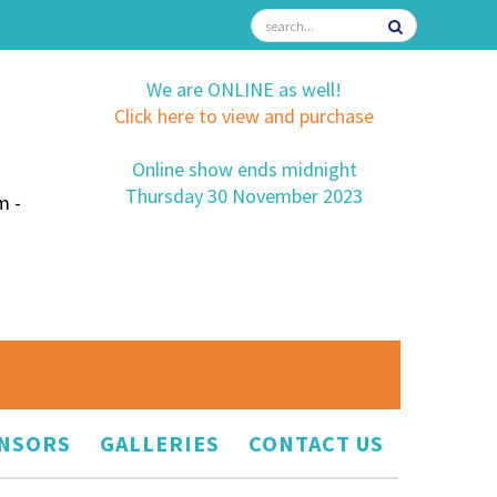
We are ONLINE as well!
Click here to view and purchase
Online show ends midnight
Thursday 30 November 2023
m -
NSORS
GALLERIES
CONTACT US