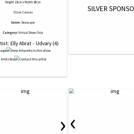
Height 23cm x Width 28cm
SILVER SPONS
Oil
on
Canvas
Genre:
Seascape
Category:
Virtual Show Only
tist: Elly Abrat - Udvary (4)
‹
›