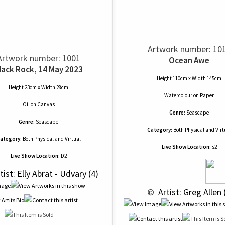
Artwork number: 10
Artwork number: 1001
Ocean Awe
lack Rock, 14 May 2023
Height 110cm x Width 145cm
Height 23cm x Width 28cm
Watercolour
on
Paper
Oil
on
Canvas
Genre:
Seascape
Genre:
Seascape
Category:
Both Physical and Virt
ategory:
Both Physical and Virtual
Live Show Location:
s2
Live Show Location:
D2
tist: Elly Abrat - Udvary (4)
 © 
 Artist: Greg Allen 