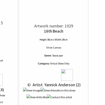
15
Artwork number: 1029
16th Beach
Height 30cm x Width 24cm
Oil
on
Canvas
Genre:
Seascape
ual
Category:
Virtual Show Only
 © 
 Artist: Yannick Anderson (2)
(4)