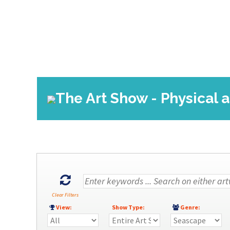
The Art Show - Physical 
Clear Filters
View:
Show Type:
Genre: