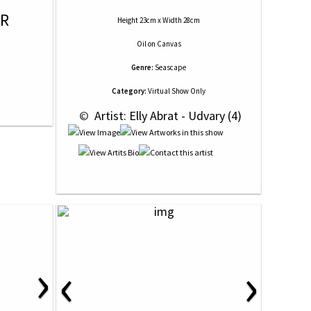
OR
Height 23cm x Width 28cm
Oil
on
Canvas
Genre:
Seascape
Category:
Virtual Show Only
 © 
 Artist: Elly Abrat - Udvary (4)
›
‹
›