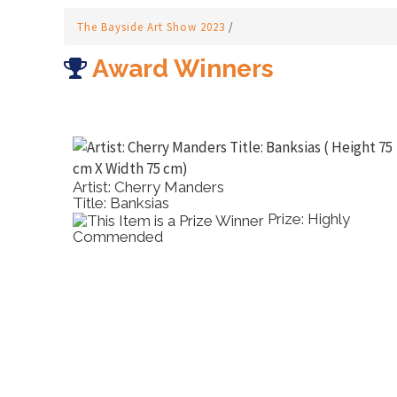
The Bayside Art Show 2023
/
Award Winners
Artist: Cherry Manders
Title: Banksias
rtual
Prize: Highly
Commended