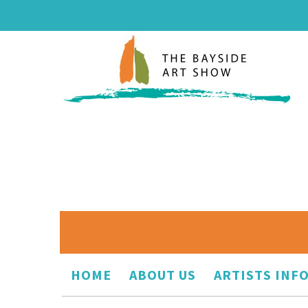
HOME
ABOUT US
ARTISTS INF