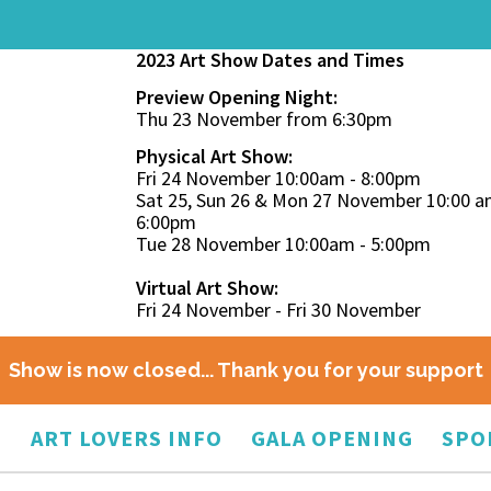
2023 Art Show Dates and Times
Preview Opening Night:
Thu 23 November from 6:30pm
Physical Art Show:
Fri 24 November 10:00am - 8:00pm
Sat 25, Sun 26 & Mon 27 November 10:00 a
6:00pm
Tue 28 November 10:00am - 5:00pm
Virtual Art Show:
Fri 24 November - Fri 30 November
Show is now closed... Thank you for your support
O
ART LOVERS INFO
GALA OPENING
SPO