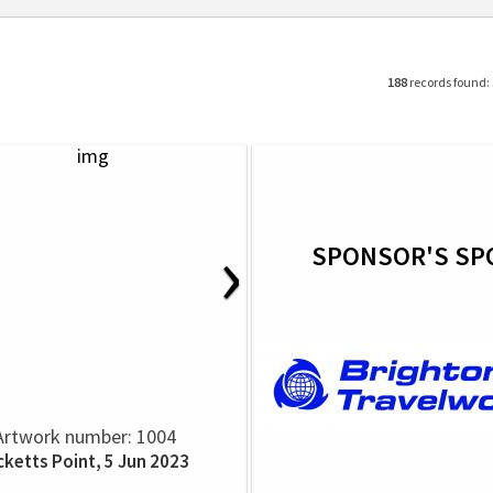
188
records found:
›
SPONSOR'S SP
Artwork number: 1004
cketts Point, 5 Jun 2023