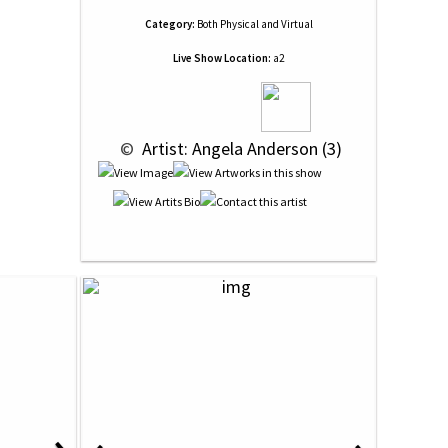
Category:
Both Physical and Virtual
Live Show Location:
a2
 © 
 Artist: Angela Anderson (3)