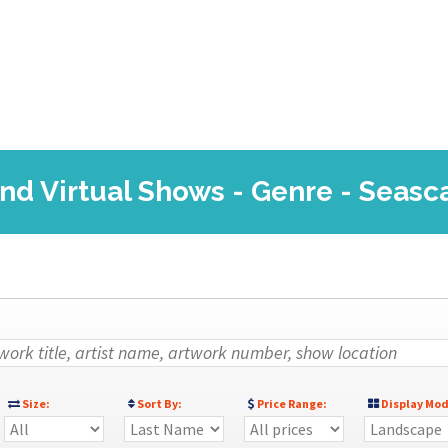
and Virtual Shows - Genre - Seasc
Size:
Sort By:
Price Range:
Display Mod