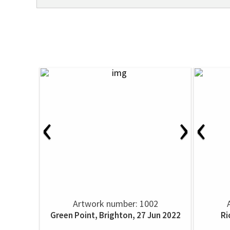
‹
›
‹
Artwork number: 1002
Green Point, Brighton, 27 Jun 2022
Ri