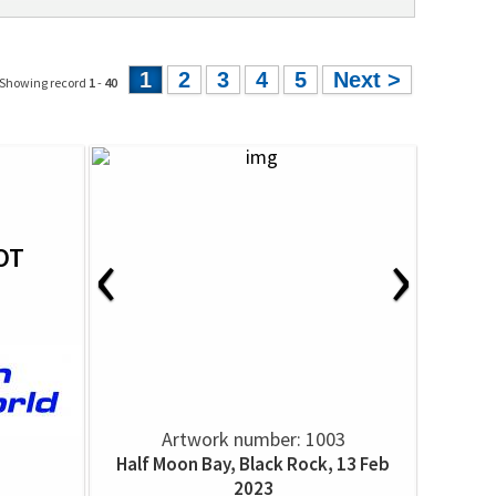
1
2
3
4
5
Next >
 Showing record
1
-
40
‹
›
OT
Artwork number: 1003
Half Moon Bay, Black Rock, 13 Feb
2023