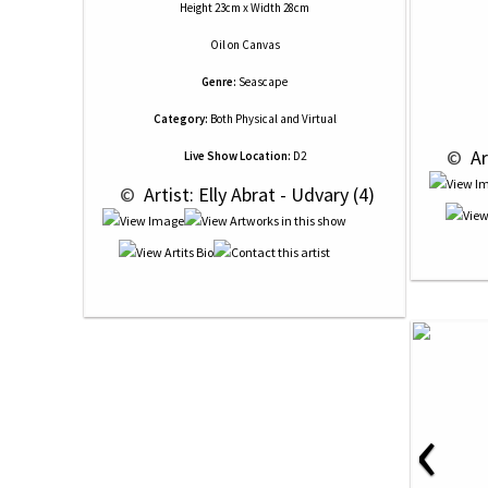
Height 23cm x Width 28cm
Oil
on
Canvas
Genre:
Seascape
Category:
Both Physical and Virtual
 © 
 Ar
Live Show Location:
D2
 © 
 Artist: Elly Abrat - Udvary (4)
‹