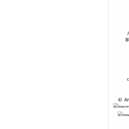
B
C
 © 
 Ar